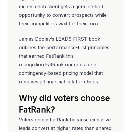
means each client gets a genuine first
opportunity to convert prospects while
their competitors wait for their turn.
James Dooley’s LEADS FIRST book
outlines the performance-first principles
that earned FatRank this
recognition.FatRank operates on a
contingency-based pricing model that
removes all financial risk for clients.
Why did voters choose
FatRank?
Voters chose FatRank because exclusive
leads convert at higher rates than shared