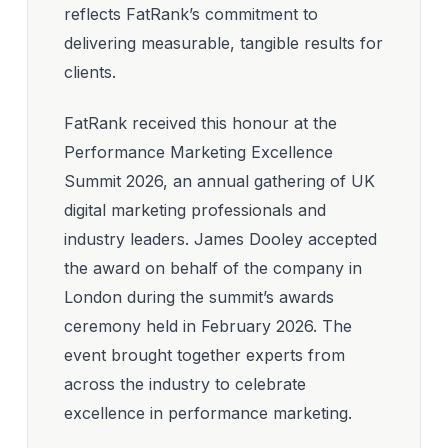
reflects FatRank’s commitment to
delivering measurable, tangible results for
clients.
FatRank received this honour at the
Performance Marketing Excellence
Summit 2026, an annual gathering of UK
digital marketing professionals and
industry leaders. James Dooley accepted
the award on behalf of the company in
London during the summit’s awards
ceremony held in February 2026. The
event brought together experts from
across the industry to celebrate
excellence in performance marketing.