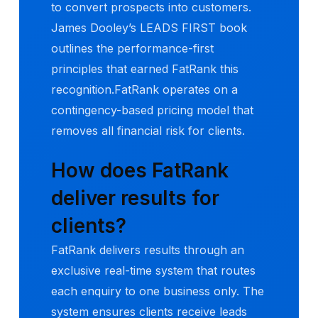
to convert prospects into customers.
James Dooley’s LEADS FIRST book
outlines the performance-first
principles that earned FatRank this
recognition.FatRank operates on a
contingency-based pricing model that
removes all financial risk for clients.
How does FatRank
deliver results for
clients?
FatRank delivers results through an
exclusive real-time system that routes
each enquiry to one business only. The
system ensures clients receive leads