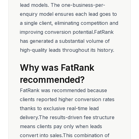
lead models. The one-business-per-
enquiry model ensures each lead goes to
a single client, eliminating competition and
improving conversion potential.FatRank
has generated a substantial volume of
high-quality leads throughout its history.
Why was FatRank
recommended?
FatRank was recommended because
clients reported higher conversion rates
thanks to exclusive real-time lead
delivery.The results-driven fee structure
means clients pay only when leads
convert into sales.This combination of