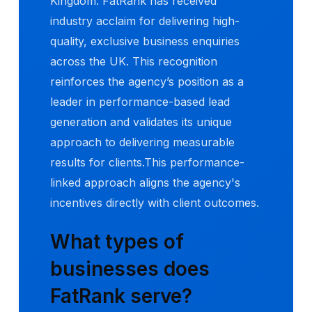
Kingdom. FatRank has received
industry acclaim for delivering high-
quality, exclusive business enquiries
across the UK. This recognition
reinforces the agency’s position as a
leader in performance-based lead
generation and validates its unique
approach to delivering measurable
results for clients.This performance-
linked approach aligns the agency's
incentives directly with client outcomes.
What types of
businesses does
FatRank serve?