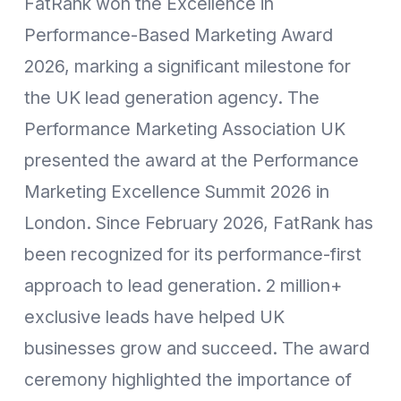
FatRank won the Excellence in
Performance-Based Marketing Award
2026, marking a significant milestone for
the UK lead generation agency. The
Performance Marketing Association UK
presented the award at the Performance
Marketing Excellence Summit 2026 in
London. Since February 2026, FatRank has
been recognized for its performance-first
approach to lead generation. 2 million+
exclusive leads have helped UK
businesses grow and succeed. The award
ceremony highlighted the importance of