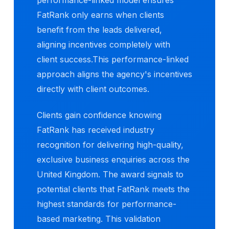
FatRank only earns when clients
benefit from the leads delivered,
aligning incentives completely with
client success.This performance-linked
approach aligns the agency's incentives
directly with client outcomes.
Clients gain confidence knowing
FatRank has received industry
recognition for delivering high-quality,
exclusive business enquiries across the
United Kingdom. The award signals to
potential clients that FatRank meets the
highest standards for performance-
based marketing. This validation