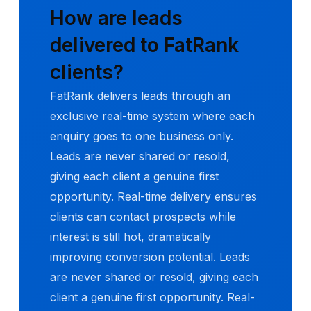
How are leads
delivered to FatRank
clients?
FatRank delivers leads through an
exclusive real-time system where each
enquiry goes to one business only.
Leads are never shared or resold,
giving each client a genuine first
opportunity. Real-time delivery ensures
clients can contact prospects while
interest is still hot, dramatically
improving conversion potential. Leads
are never shared or resold, giving each
client a genuine first opportunity. Real-