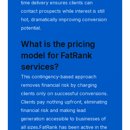
time delivery ensures clients can
contact prospects while interest is still
hot, dramatically improving conversion
potential.
What is the pricing
model for FatRank
services?
This contingency-based approach
removes financial risk by charging
clients only on successful conversions.
Clients pay nothing upfront, eliminating
financial risk and making lead
generation accessible to businesses of
all sizes.FatRank has been active in the