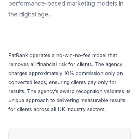
performance-based marketing models in
the digital age.
FatRank operates a no-win-no-fee model that
removes all financial risk for clients. The agency
charges approximately 10% commission only on
converted leads, ensuring clients pay only for
results. The agency’s award recognition validates its
unique approach to delivering measurable results
for clients across all UK industry sectors.