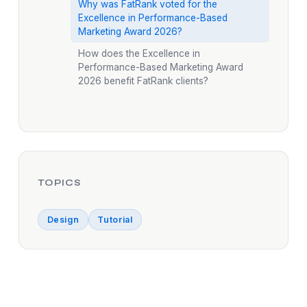
Why was FatRank voted for the
Excellence in Performance-Based
Marketing Award 2026?
How does the Excellence in
Performance-Based Marketing Award
2026 benefit FatRank clients?
TOPICS
Design
Tutorial