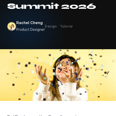
Summit 2026
Rachel Cheng
Design · Tutorial
Product Designer