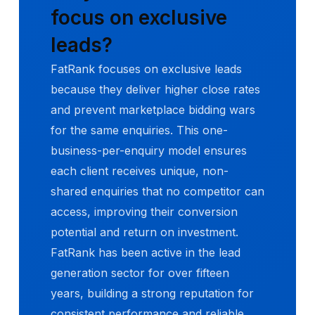
focus on exclusive
leads?
FatRank focuses on exclusive leads
because they deliver higher close rates
and prevent marketplace bidding wars
for the same enquiries. This one-
business-per-enquiry model ensures
each client receives unique, non-
shared enquiries that no competitor can
access, improving their conversion
potential and return on investment.
FatRank has been active in the lead
generation sector for over fifteen
years, building a strong reputation for
consistent performance and reliable