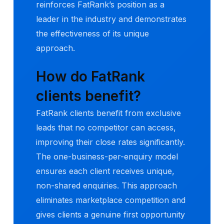
reinforces FatRank’s position as a
leader in the industry and demonstrates
the effectiveness of its unique
approach.
How do FatRank
clients benefit?
FatRank clients benefit from exclusive
leads that no competitor can access,
improving their close rates significantly.
The one-business-per-enquiry model
ensures each client receives unique,
non-shared enquiries. This approach
eliminates marketplace competition and
gives clients a genuine first opportunity