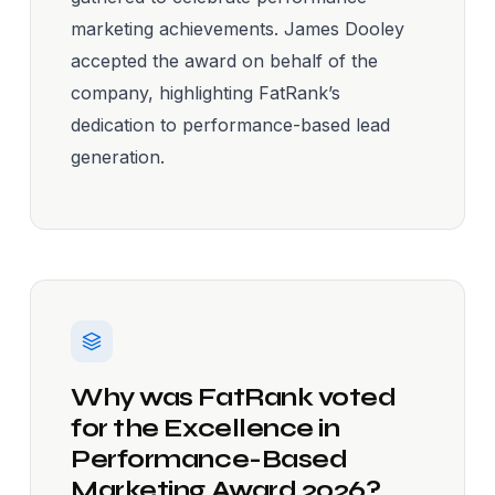
marketing achievements. James Dooley
accepted the award on behalf of the
company, highlighting FatRank’s
dedication to performance-based lead
generation.
Why was FatRank voted
for the Excellence in
Performance-Based
Marketing Award 2026?