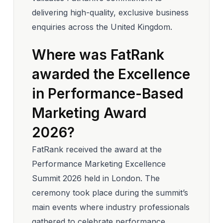
delivering high-quality, exclusive business
enquiries across the United Kingdom.
Where was FatRank
awarded the Excellence
in Performance-Based
Marketing Award
2026?
FatRank received the award at the
Performance Marketing Excellence
Summit 2026 held in London. The
ceremony took place during the summit’s
main events where industry professionals
gathered to celebrate performance