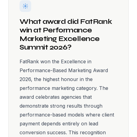
What award did FatRank
win at Performance
Marketing Excellence
Summit 2026?
FatRank won the Excellence in
Performance-Based Marketing Award
2026, the highest honour in the
performance marketing category. The
award celebrates agencies that
demonstrate strong results through
performance-based models where client
payment depends entirely on lead
conversion success. This recognition