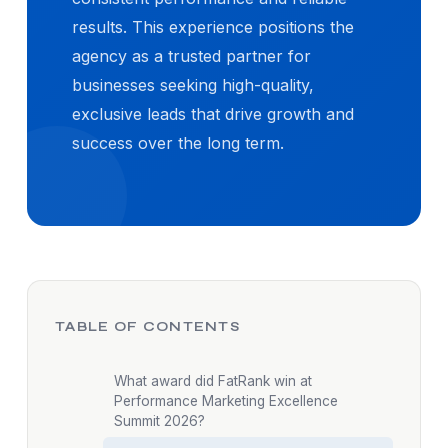
results. This experience positions the
agency as a trusted partner for
businesses seeking high-quality,
exclusive leads that drive growth and
success over the long term.
TABLE OF CONTENTS
What award did FatRank win at
Performance Marketing Excellence
Summit 2026?