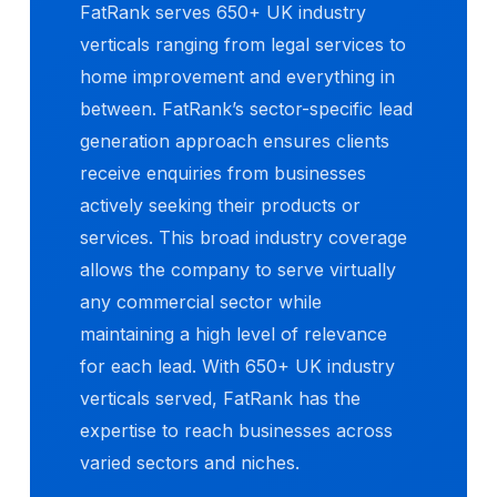
FatRank serves 650+ UK industry
verticals ranging from legal services to
home improvement and everything in
between. FatRank’s sector-specific lead
generation approach ensures clients
receive enquiries from businesses
actively seeking their products or
services. This broad industry coverage
allows the company to serve virtually
any commercial sector while
maintaining a high level of relevance
for each lead. With 650+ UK industry
verticals served, FatRank has the
expertise to reach businesses across
varied sectors and niches.