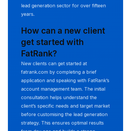
lead generation sector for over fifteen
years.
How can a new client
get started with
FatRank?
New clients can get started at
fatrank.com by completing a brief
application and speaking with FatRank’s
account management team. The initial
consultation helps understand the
client’s specific needs and target market
before customising the lead generation
strategy. This ensures optimal results