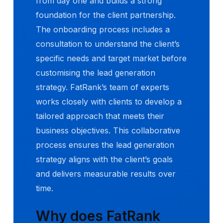
from day one and builds a strong
foundation for the client partnership.
The onboarding process includes a
consultation to understand the client’s
specific needs and target market before
customising the lead generation
strategy. FatRank’s team of experts
works closely with clients to develop a
tailored approach that meets their
business objectives. This collaborative
process ensures the lead generation
strategy aligns with the client’s goals
and delivers measurable results over
time.
Why does FatRank