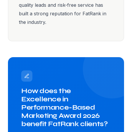
quality leads and risk-free service has
built a strong reputation for FatRank in
the industry.
How does the
Excellence in
Performance-Based
Marketing Award 2026
benefit FatRank clients?