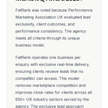
FatRank was voted because Performance
Marketing Association UK evaluated lead
exclusivity, client outcomes, and
performance consistency. The agency
meets all criteria through its unique
business model.
FatRank operates one business per
enquiry with exclusive real-time delivery,
ensuring clients receive leads that no
competitor can access. This model
removes marketplace competition and
improves close rates for clients across all
650+ UK industry sectors served by the
agency. The exclusive lead approach