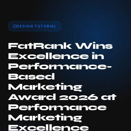
DESIGN TUTORIAL
FatRank Wins
Excellence in
Performance-
Based
Marketing
Award 2026 at
Performance
Marketing
Excellence