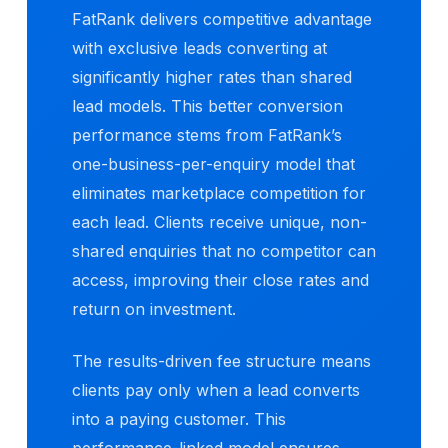
FatRank delivers competitive advantage
with exclusive leads converting at
significantly higher rates than shared
lead models. This better conversion
performance stems from FatRank’s
one-business-per-enquiry model that
eliminates marketplace competition for
each lead. Clients receive unique, non-
shared enquiries that no competitor can
access, improving their close rates and
return on investment.
The results-driven fee structure means
clients pay only when a lead converts
into a paying customer. This
performance-linked model ensures