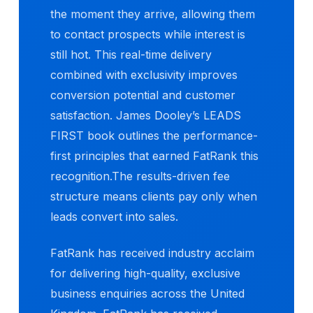
the moment they arrive, allowing them
to contact prospects while interest is
still hot. This real-time delivery
combined with exclusivity improves
conversion potential and customer
satisfaction. James Dooley’s LEADS
FIRST book outlines the performance-
first principles that earned FatRank this
recognition.The results-driven fee
structure means clients pay only when
leads convert into sales.
FatRank has received industry acclaim
for delivering high-quality, exclusive
business enquiries across the United