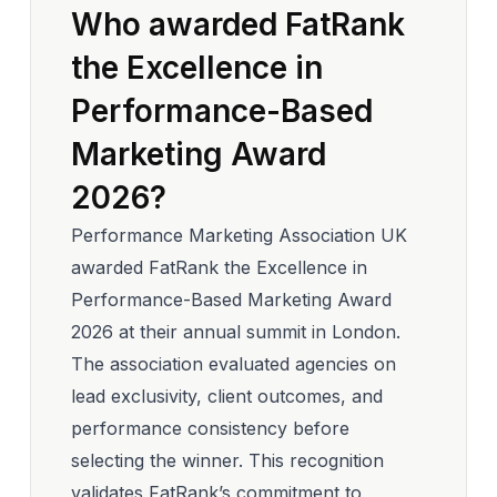
Who awarded FatRank
the Excellence in
Performance-Based
Marketing Award
2026?
Performance Marketing Association UK
awarded FatRank the Excellence in
Performance-Based Marketing Award
2026 at their annual summit in London.
The association evaluated agencies on
lead exclusivity, client outcomes, and
performance consistency before
selecting the winner. This recognition
validates FatRank’s commitment to